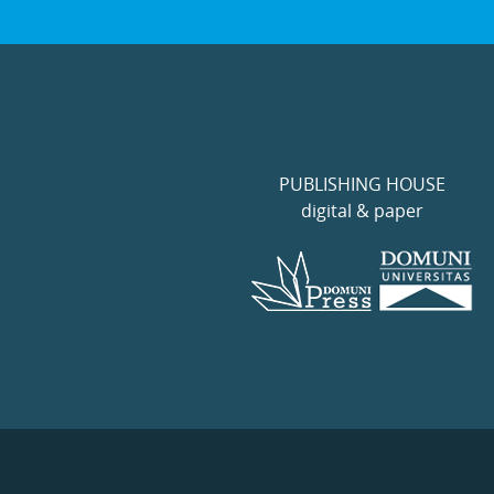
PUBLISHING HOUSE
digital & paper