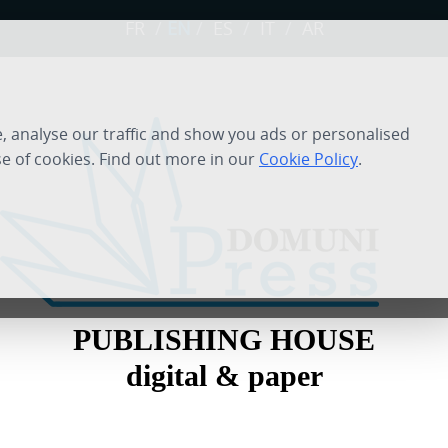
FR
/
EN
/
ES
/
IT
/
AR
 analyse our traffic and show you ads or personalised
se of cookies. Find out more in our
Cookie Policy
.
PUBLISHING HOUSE
digital & paper