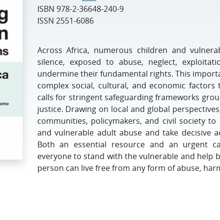
ISBN
978-2-36648-240-9
ISSN
2551-6086
Across Africa, numerous children and vulnerab
silence, exposed to abuse, neglect, exploitat
undermine their fundamental rights. This import
complex social, cultural, and economic factors 
calls for stringent safeguarding frameworks gro
justice. Drawing on local and global perspectives
communities, policymakers, and civil society to 
and vulnerable adult abuse and take decisive ac
Both an essential resource and an urgent cal
everyone to stand with the vulnerable and help 
person can live free from any form of abuse, harm