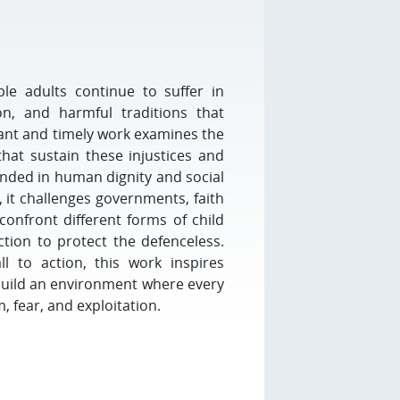
le adults continue to suffer in
ion, and harmful traditions that
ant and timely work examines the
that sustain these injustices and
unded in human dignity and social
, it challenges governments, faith
confront different forms of child
tion to protect the defenceless.
l to action, this work inspires
build an environment where every
, fear, and exploitation.