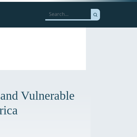
 and Vulnerable
rica