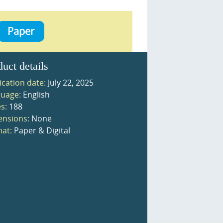
Paper
duct details
ication date:
July 22, 2025
uage:
English
s:
188
nsions:
None
at:
Paper & Digital