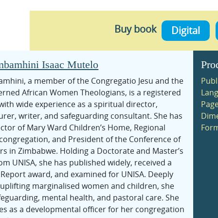
Buy book
Digital
bamhini Isaac Mutelo
Pro
hini, a member of the Congregatio Jesu and the
Publ
cerned African Women Theologians, is a registered
Lang
with wide experience as a spiritual director,
Page
turer, writer, and safeguarding consultant. She has
Dime
ector of Mary Ward Children’s Home, Regional
Form
 congregation, and President of the Conference of
rs in Zimbabwe. Holding a Doctorate and Master’s
rom UNISA, she has published widely, received a
s Report award, and examined for UNISA. Deeply
uplifting marginalised women and children, she
feguarding, mental health, and pastoral care. She
es as a developmental officer for her congregation