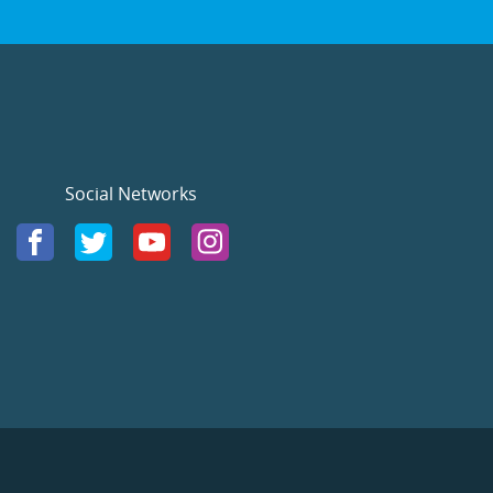
Social Networks