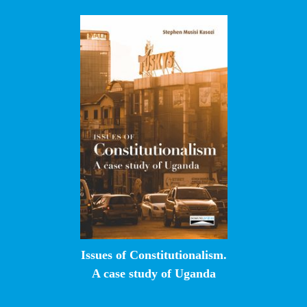
Issues of Constitutionalism.
A case study of Uganda