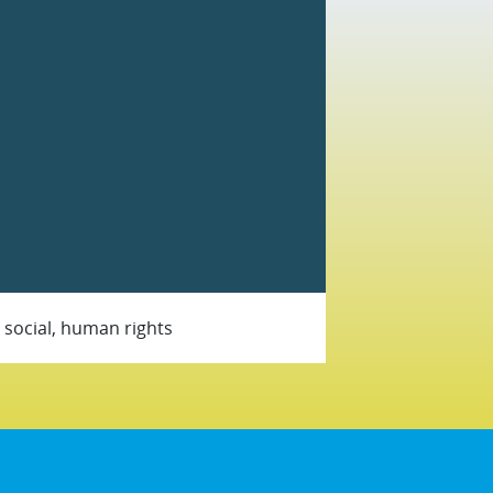
, social, human rights