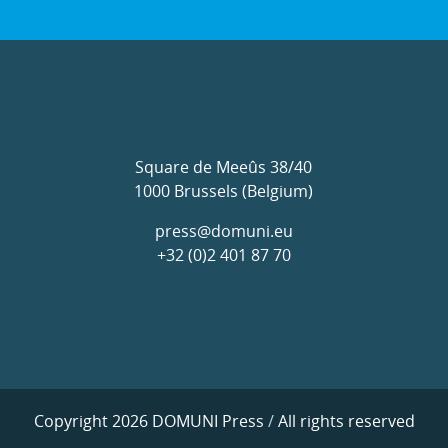
Square de Meeûs 38/40
1000 Brussels (Belgium)
press@domuni.eu
+32 (0)2 401 87 70
Copyright 2026 DOMUNI Press
/
All rights reserved