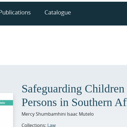
Publications
Catalogue
Safeguarding Children
Persons in Southern Af
Mercy Shumbamhini Isaac Mutelo
Collections:
Law