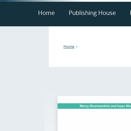
Home
Publishing House
Home