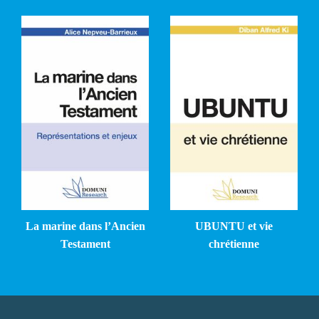
La marine dans l’Ancien
UBUNTU et vie
Testament
chrétienne