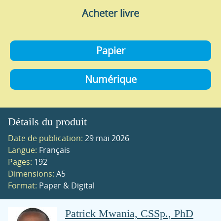
Acheter livre
Papier
Numérique
Détails du produit
Date de publication:
29 mai 2026
Langue:
Français
Pages:
192
Dimensions:
A5
Format:
Paper & Digital
Patrick Mwania, CSSp., PhD