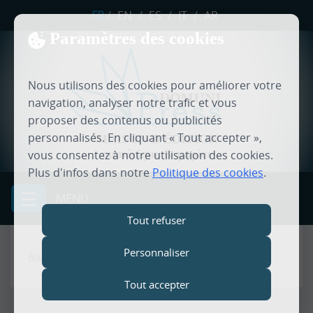
FR
/
EN
/
ES
/
IT
/
AR
Paramètres des cookies
Nous utilisons des cookies pour améliorer votre
navigation, analyser notre trafic et vous
proposer des contenus ou publicités
personnalisés. En cliquant « Tout accepter »,
MAISON D'ÉDITION
numérique & papier
vous consentez à notre utilisation des cookies.
Plus d'infos dans notre
Politique des cookies
.
MENU
Tout refuser
Personnaliser
Accueil
Tout accepter