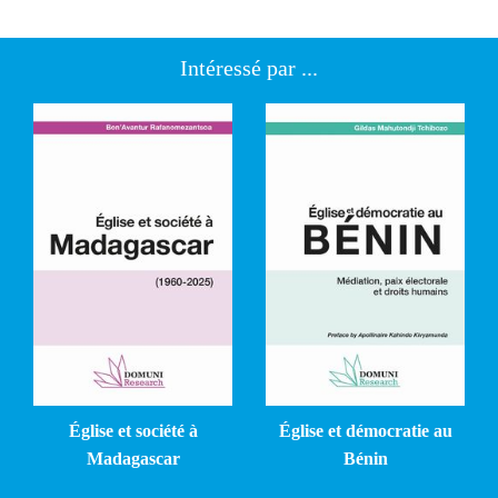
Intéressé par ...
Église et société à
Église et démocratie au
Madagascar
Bénin