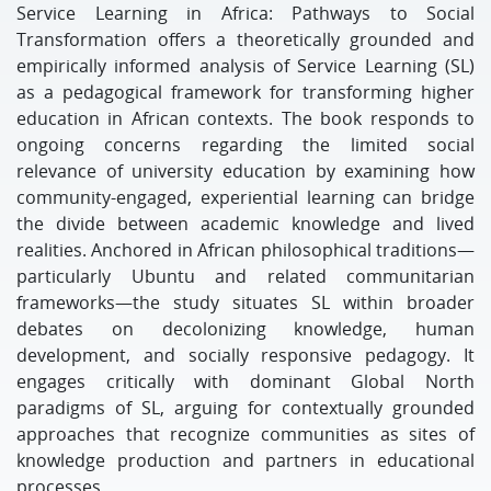
Service Learning in Africa: Pathways to Social
Transformation offers a theoretically grounded and
empirically informed analysis of Service Learning (SL)
as a pedagogical framework for transforming higher
education in African contexts. The book responds to
ongoing concerns regarding the limited social
relevance of university education by examining how
community-engaged, experiential learning can bridge
the divide between academic knowledge and lived
realities. Anchored in African philosophical traditions—
particularly Ubuntu and related communitarian
frameworks—the study situates SL within broader
debates on decolonizing knowledge, human
development, and socially responsive pedagogy. It
engages critically with dominant Global North
paradigms of SL, arguing for contextually grounded
approaches that recognize communities as sites of
knowledge production and partners in educational
processes.