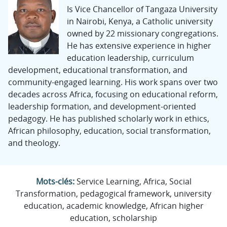
Is Vice Chancellor of Tangaza University
in Nairobi, Kenya, a Catholic university
owned by 22 missionary congregations.
He has extensive experience in higher
education leadership, curriculum
development, educational transformation, and
community-engaged learning. His work spans over two
decades across Africa, focusing on educational reform,
leadership formation, and development-oriented
pedagogy. He has published scholarly work in ethics,
African philosophy, education, social transformation,
and theology.
Mots-clés:
Service Learning, Africa, Social
Transformation, pedagogical framework, university
education, academic knowledge, African higher
education, scholarship