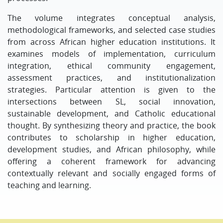
The volume integrates conceptual analysis,
methodological frameworks, and selected case studies
from across African higher education institutions. It
examines models of implementation, curriculum
integration, ethical community engagement,
assessment practices, and institutionalization
strategies. Particular attention is given to the
intersections between SL, social innovation,
sustainable development, and Catholic educational
thought. By synthesizing theory and practice, the book
contributes to scholarship in higher education,
development studies, and African philosophy, while
offering a coherent framework for advancing
contextually relevant and socially engaged forms of
teaching and learning.