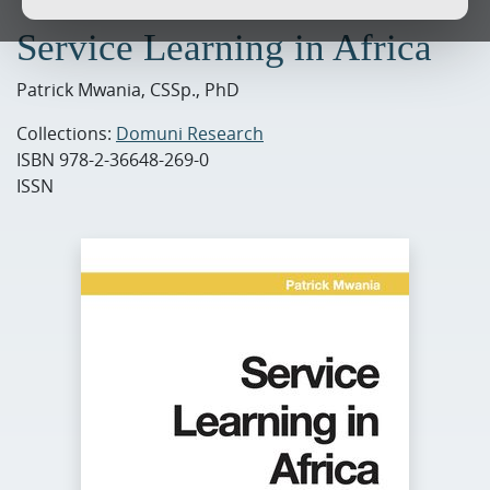
Service Learning in Africa
Patrick Mwania, CSSp., PhD
Collections:
Domuni Research
ISBN
978-2-36648-269-0
ISSN