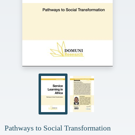
Pathways to Social Transformation