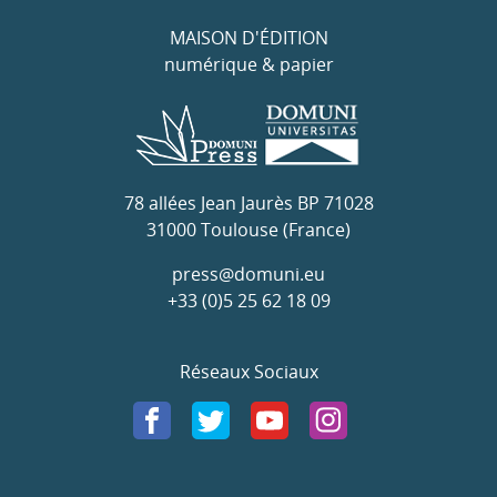
MAISON D'ÉDITION
numérique & papier
78 allées Jean Jaurès BP 71028
31000 Toulouse (France)
press@domuni.eu
+33 (0)5 25 62 18 09
Réseaux Sociaux