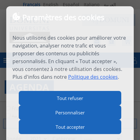
Français
English
Español
Italiano
العربية
Paramètres des cookies
Nous utilisons des cookies pour améliorer votre
navigation, analyser notre trafic et vous
proposer des contenus ou publicités
MENU
personnalisés. En cliquant « Tout accepter »,
Se connecter
vous consentez à notre utilisation des cookies.
Plus d'infos dans notre
Politique des cookies
.
AGENDA
Tout refuser
Français
English
Español
Italiano
Personnaliser
العربية
Tout
Tout accepter
Année:
Catégorie: