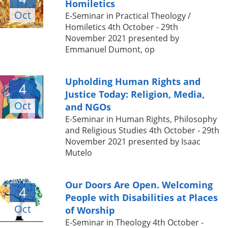
Homiletics
Oct
E-Seminar in Practical Theology /
Homiletics 4th October - 29th
November 2021 presented by
Emmanuel Dumont, op
Upholding Human Rights and
4
Justice Today: Religion, Media,
Oct
and NGOs
E-Seminar in Human Rights, Philosophy
and Religious Studies 4th October - 29th
November 2021 presented by Isaac
Mutelo
Our Doors Are Open. Welcoming
4
People with Disabilities at Places
Oct
of Worship
E-Seminar in Theology 4th October -