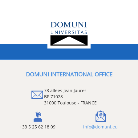
DOMUNI INTERNATIONAL OFFICE
78 allées Jean Jaurès
BP 71028
31000 Toulouse - FRANCE
+33 5 25 62 18 09
info@domuni.eu