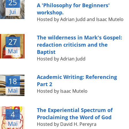
25
A 'Philosophy for Beginners'
Jui
workshop.
Hosted by Adrian Judd and Isaac Mutelo
The wilderness in Mark's Gospel:
27
redaction criticism and the
Mai
Baptist
Hosted by Adrian Judd
Academic Writing: Referencing
18
Part 2
Mai
Hosted by Isaac Mutelo
The Experiential Spectrum of
4
Proclaiming the Word of God
Mai
Hosted by David H. Pereyra