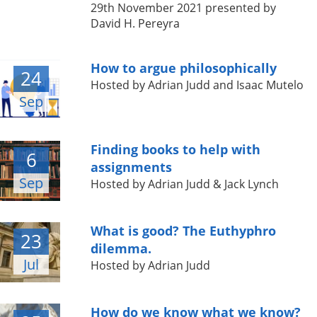
29th November 2021 presented by
David H. Pereyra
How to argue philosophically
24
Hosted by Adrian Judd and Isaac Mutelo
Sep
Finding books to help with
6
assignments
Sep
Hosted by Adrian Judd & Jack Lynch
What is good? The Euthyphro
23
dilemma.
Jul
Hosted by Adrian Judd
How do we know what we know?