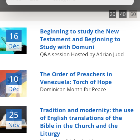
20
40
60
Beginning to study the New
16
Testament and Beginning to
Déc
Study with Domuni
Q&A session Hosted by Adrian Judd
The Order of Preachers in
10
Venezuela: Torch of Hope
Déc
Dominican Month for Peace
Tradition and modernity: the use
25
of English translations of the
Nov
Bible in the Church and the
Liturgy