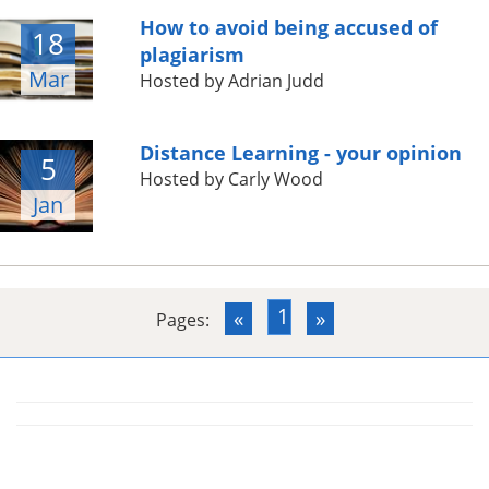
How to avoid being accused of
18
plagiarism
Mar
Hosted by Adrian Judd
Distance Learning - your opinion
5
Hosted by Carly Wood
Jan
1
«
»
Pages: