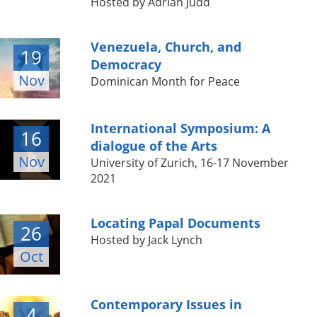
Hosted by Adrian Judd
Venezuela, Church, and
19
Democracy
Nov
Dominican Month for Peace
International Symposium: A
16
dialogue of the Arts
Nov
University of Zurich, 16-17 November
2021
Locating Papal Documents
26
Hosted by Jack Lynch
Oct
Contemporary Issues in
4