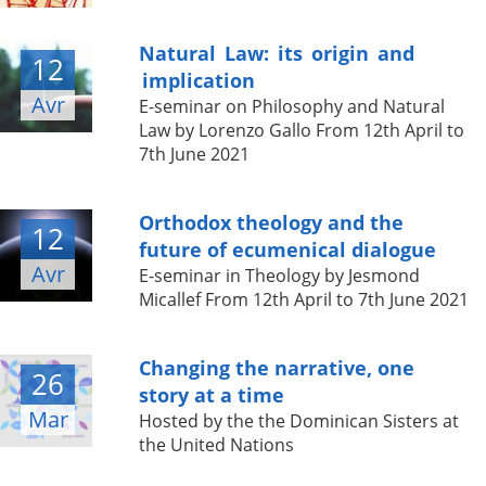
Natural Law: its origin and
12
implication
Avr
E-seminar on Philosophy and Natural
Law by Lorenzo Gallo From 12th April to
7th June 2021
Orthodox theology and the
12
future of ecumenical dialogue
Avr
E-seminar in Theology by Jesmond
Micallef From 12th April to 7th June 2021
Changing the narrative, one
26
story at a time
Mar
Hosted by the the Dominican Sisters at
the United Nations