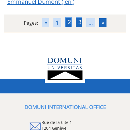
Emmanuel Dumont
( en )
2
3
«
1
...
»
Pages:
DOMUNI INTERNATIONAL OFFICE
Rue de la Cité 1
1204 Genève