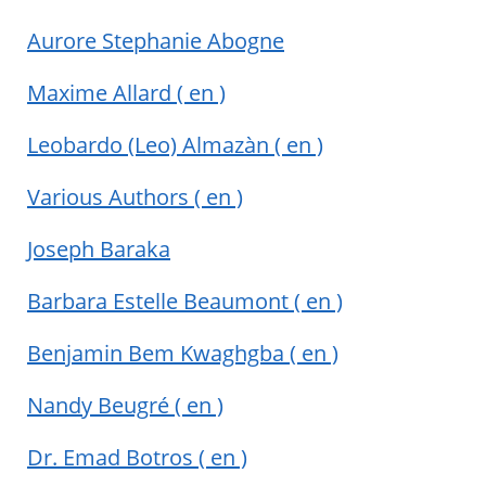
Aurore Stephanie Abogne
Maxime Allard
( en )
Leobardo (Leo) Almazàn
( en )
Various Authors
( en )
Joseph Baraka
Barbara Estelle Beaumont
( en )
Benjamin Bem Kwaghgba
( en )
Nandy Beugré
( en )
Dr. Emad Botros
( en )