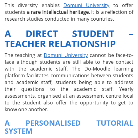
This diversity enables
Domuni University
to offer
students
a rare intellectual heritage
. It is a reflection of
research studies conducted in many countries.
A DIRECT STUDENT –
TEACHER RELATIONSHIP
The teaching at
Domuni University
cannot be face-to-
face although students are still able to have contact
with the academic staff. The Do-Moodle learning
platform facilitates communications between students
and academic staff, students being able to address
their questions to the academic staff. Yearly
assessments, organised at an assessment centre local
to the student also offer the opportunity to get to
know one another.
A PERSONALISED TUTORIAL
SYSTEM