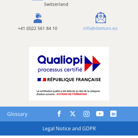
Switzerland
+41 (0)22 561 84 10
info@domuni.eu
Glossary
Legal Notice and GDPR