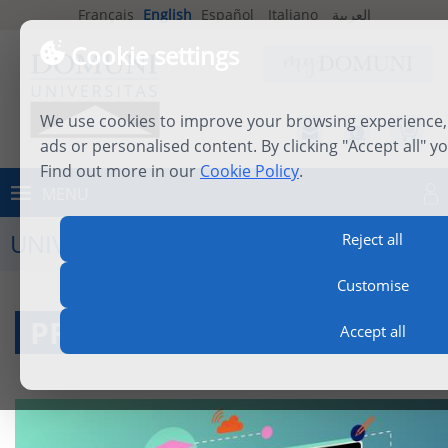
Français
English
Español
Italiano
العربية
Cookie settings
We use cookies to improve your browsing experience, 
ads or personalised content. By clicking "Accept all" y
Find out more in our
Cookie Policy
.
MENU
Log in
UNIVERSITY LIFE
Reject all
Customise
PROFESSORS
Accept all