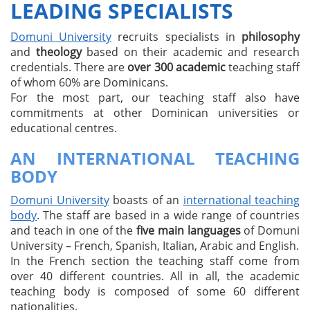
LEADING SPECIALISTS
Domuni University
recruits specialists in
philosophy
and
theology
based on their academic and research
credentials. There are
over 300 academic
teaching staff
of whom 60% are Dominicans.
For the most part, our teaching staff also have
commitments at other Dominican universities or
educational centres.
AN INTERNATIONAL TEACHING
BODY
Domuni University
boasts of an
international teaching
body
. The staff are based in a wide range of countries
and teach in one of the
five main languages
of Domuni
University – French, Spanish, Italian, Arabic and English.
In the French section the teaching staff come from
over 40 different countries. All in all, the academic
teaching body is composed of some 60 different
nationalities.