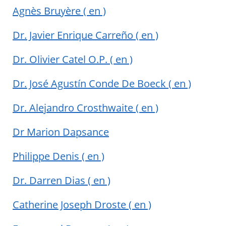
Agnès Bruyère
( en )
Dr. Javier Enrique Carreño
( en )
Dr. Olivier Catel O.P.
( en )
Dr. José Agustín Conde De Boeck
( en )
Dr. Alejandro Crosthwaite
( en )
Dr Marion Dapsance
Philippe Denis
( en )
Dr. Darren Dias
( en )
Catherine Joseph Droste
( en )