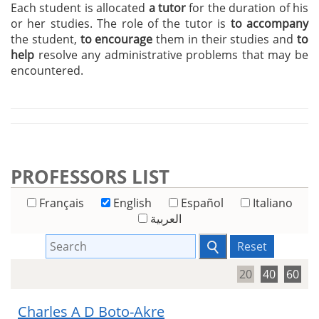
Each student is allocated
a tutor
for the duration of his
or her studies. The role of the tutor is
to accompany
the student,
to encourage
them in their studies and
to
help
resolve any administrative problems that may be
encountered.
PROFESSORS LIST
Français
English
Español
Italiano
العربية
Reset
20
40
60
Charles A D Boto-Akre