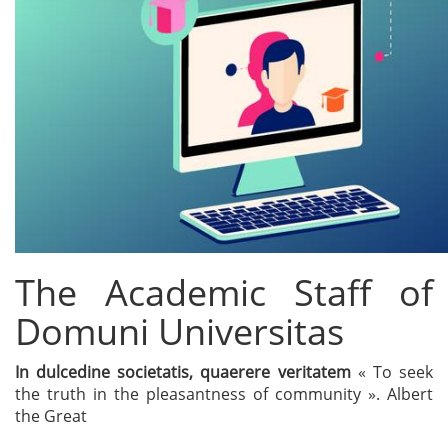
The Academic Staff of
Domuni Universitas
In dulcedine societatis, quaerere veritatem
« To seek
the truth in the pleasantness of community ». Albert
the Great