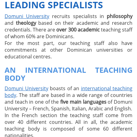
LEADING SPECIALISTS
Domuni University
recruits specialists in
philosophy
and
theology
based on their academic and research
credentials. There are
over 300 academic
teaching staff
of whom 60% are Dominicans.
For the most part, our teaching staff also have
commitments at other Dominican universities or
educational centres.
AN INTERNATIONAL TEACHING
BODY
Domuni University
boasts of an
international teaching
body
. The staff are based in a wide range of countries
and teach in one of the
five main languages
of Domuni
University – French, Spanish, Italian, Arabic and English.
In the French section the teaching staff come from
over 40 different countries. All in all, the academic
teaching body is composed of some 60 different
nationalities.