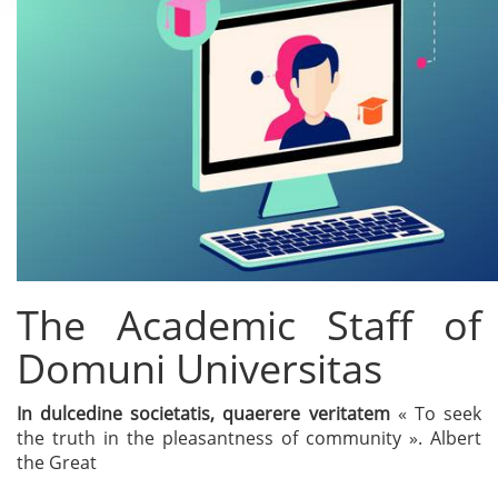
The Academic Staff of
Domuni Universitas
In dulcedine societatis, quaerere veritatem
« To seek
the truth in the pleasantness of community ». Albert
the Great