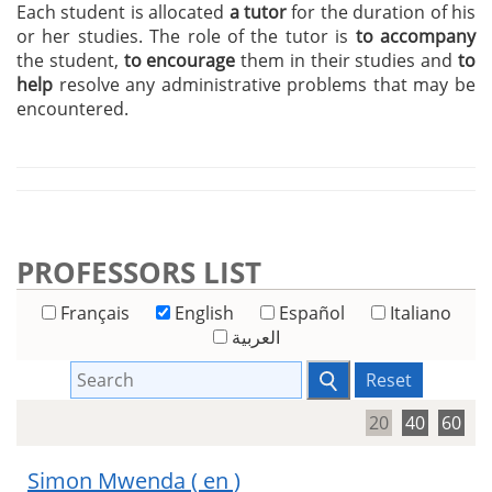
Each student is allocated
a tutor
for the duration of his
or her studies. The role of the tutor is
to accompany
the student,
to encourage
them in their studies and
to
help
resolve any administrative problems that may be
encountered.
PROFESSORS LIST
Français
English
Español
Italiano
العربية
Reset
20
40
60
Simon Mwenda
( en )