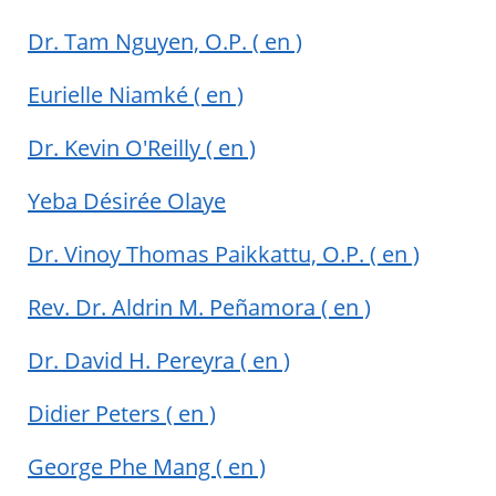
Dr. Tam Nguyen, O.P.
( en )
Eurielle Niamké
( en )
Dr. Kevin O'Reilly
( en )
Yeba Désirée Olaye
Dr. Vinoy Thomas Paikkattu, O.P.
( en )
Rev. Dr. Aldrin M. Peñamora
( en )
Dr. David H. Pereyra
( en )
Didier Peters
( en )
George Phe Mang
( en )