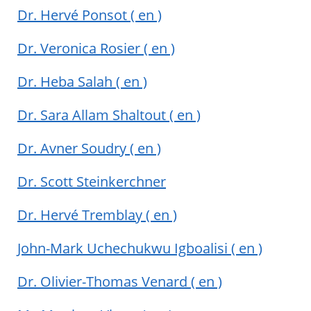
Dr. Hervé Ponsot
( en )
Dr. Veronica Rosier
( en )
Dr. Heba Salah
( en )
Dr. Sara Allam Shaltout
( en )
Dr. Avner Soudry
( en )
Dr. Scott Steinkerchner
Dr. Hervé Tremblay
( en )
John-Mark Uchechukwu Igboalisi
( en )
Dr. Olivier-Thomas Venard
( en )