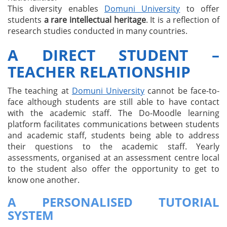
This diversity enables
Domuni University
to offer
students
a rare intellectual heritage
. It is a reflection of
research studies conducted in many countries.
A DIRECT STUDENT –
TEACHER RELATIONSHIP
The teaching at
Domuni University
cannot be face-to-
face although students are still able to have contact
with the academic staff. The Do-Moodle learning
platform facilitates communications between students
and academic staff, students being able to address
their questions to the academic staff. Yearly
assessments, organised at an assessment centre local
to the student also offer the opportunity to get to
know one another.
A PERSONALISED TUTORIAL
SYSTEM