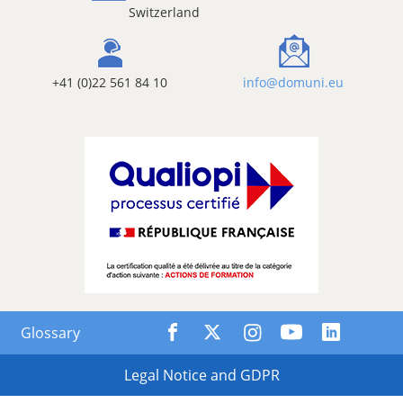
Switzerland
+41 (0)22 561 84 10
info@domuni.eu
Glossary
Legal Notice and GDPR