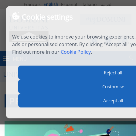
Français
English
Español
Italiano
العربية
Cookie settings
We use cookies to improve your browsing experience, 
ads or personalised content. By clicking "Accept all" y
Find out more in our
Cookie Policy
.
MENU
Log in
UNIVERSITY LIFE
Reject all
Customise
PROFESSORS
Accept all