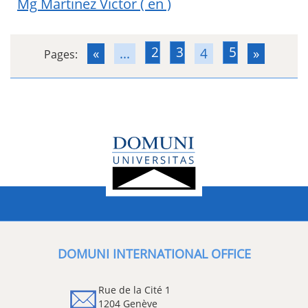
Mg Martinez Victor
( en )
2
3
5
«
...
4
»
Pages:
DOMUNI INTERNATIONAL OFFICE
Rue de la Cité 1
1204 Genève