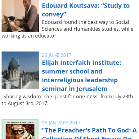
Edouard Koutsava: “Study to
convey”
Edouard found the best way to Social
Sciences and Humanities studies, while
working as an educator.
29 JUNE 2017
Elijah Interfaith Institute:
summer school and
interreligious leadership
seminar in Jerusalem
"Sharing wisdom: The quest for one-ness" from July 23th
to August 3rd, 2017.
26 JANUARY 2017
"The Preacher's Path To God: A
Collection Of Short Essays On