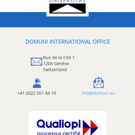
DOMUNI INTERNATIONAL OFFICE
Rue de la Cité 1
1204 Genève
Switzerland
+41 (0)22 561 84 10
info@domuni.eu