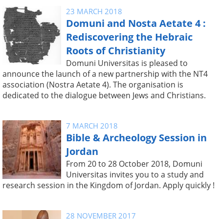
23 MARCH 2018
Domuni and Nosta Aetate 4 :
Rediscovering the Hebraic
Roots of Christianity
Domuni Universitas is pleased to
announce the launch of a new partnership with the NT4
association (Nostra Aetate 4). The organisation is
dedicated to the dialogue between Jews and Christians.
7 MARCH 2018
Bible & Archeology Session in
Jordan
From 20 to 28 October 2018, Domuni
Universitas invites you to a study and
research session in the Kingdom of Jordan. Apply quickly !
28 NOVEMBER 2017