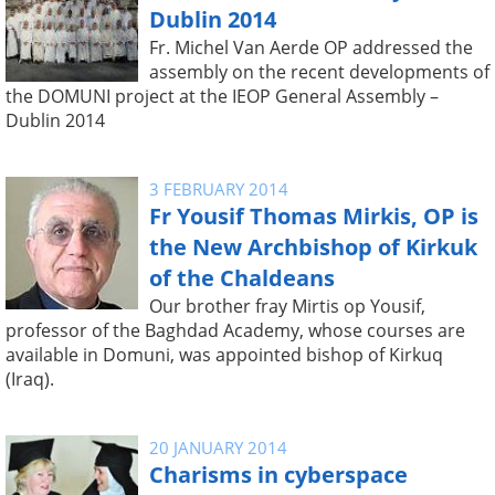
Dublin 2014
Fr. Michel Van Aerde OP addressed the
assembly on the recent developments of
the DOMUNI project at the IEOP General Assembly –
Dublin 2014
3 FEBRUARY 2014
Fr Yousif Thomas Mirkis, OP is
the New Archbishop of Kirkuk
of the Chaldeans
Our brother fray Mirtis op Yousif,
professor of the Baghdad Academy, whose courses are
available in Domuni, was appointed bishop of Kirkuq
(Iraq).
20 JANUARY 2014
Charisms in cyberspace