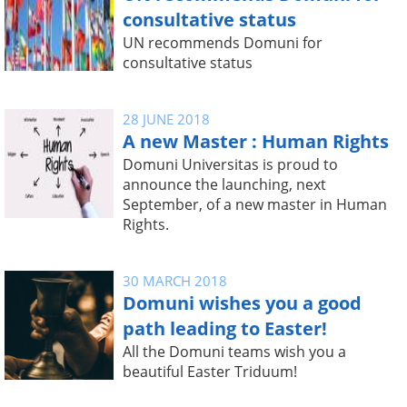
consultative status
UN recommends Domuni for
consultative status
28 JUNE 2018
A new Master : Human Rights
Domuni Universitas is proud to
announce the launching, next
September, of a new master in Human
Rights.
30 MARCH 2018
Domuni wishes you a good
path leading to Easter!
All the Domuni teams wish you a
beautiful Easter Triduum!