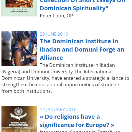
Dominican Spirituality"
Peter Lobo, OP
23 JUNE 2016
The Dominican Institute in
Ibadan and Domuni Forge an
Alliance
The Dominican Institute in Ibadan
(Nigeria) and Domuni University, the International
Dominican University, have entered a strategic alliance to
strengthen the educational opportunities of students
from both institutions.
14 JANUARY 2016
« Do religions have a
significance for Europe? »