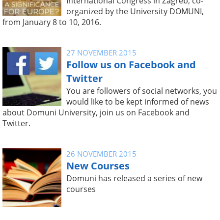
International Congress in Zagreb, co-
organized by the University DOMUNI,
from January 8 to 10, 2016.
27 NOVEMBER 2015
Follow us on Facebook and
Twitter
You are followers of social networks, you
would like to be kept informed of news
about Domuni University, join us on Facebook and
Twitter.
26 NOVEMBER 2015
New Courses
Domuni has released a series of new
courses