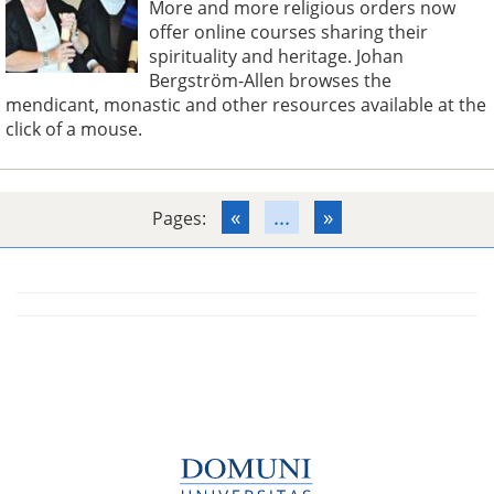
More and more religious orders now
offer online courses sharing their
spirituality and heritage. Johan
Bergström-Allen browses the
mendicant, monastic and other resources available at the
click of a mouse.
«
...
»
Pages: