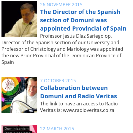
26 NOVEMBER 2015
The Director of the Spanish
section of Domuni was
appointed Provincial of Spain
Professor Jesús Díaz Sariego op,
Director of the Spanish section of our University and
Professor of Christology and Mariology was appointed
the new Prior Provincial of the Dominican Province of
Spain
7 OCTOBER 2015
Collaboration between
Domuni and Radio Veritas
The link to have an access to Radio
Veritas is: www.radioveritas.co.za
22 MARCH 2015