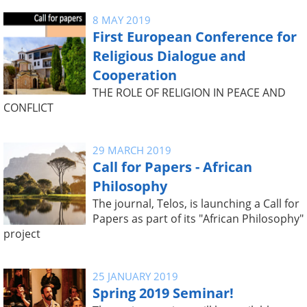
8 MAY 2019
First European Conference for
Religious Dialogue and
Cooperation
THE ROLE OF RELIGION IN PEACE AND
CONFLICT
29 MARCH 2019
Call for Papers - African
Philosophy
The journal, Telos, is launching a Call for
Papers as part of its "African Philosophy"
project
25 JANUARY 2019
Spring 2019 Seminar!