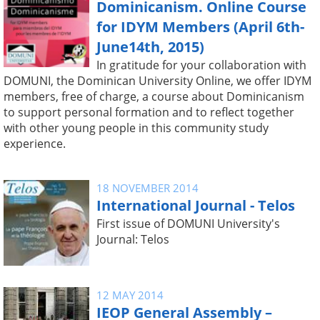
Dominicanism. Online Course
for IDYM Members (April 6th-
June14th, 2015)
In gratitude for your collaboration with
DOMUNI, the Dominican University Online, we offer IDYM
members, free of charge, a course about Dominicanism
to support personal formation and to reflect together
with other young people in this community study
experience.
18 NOVEMBER 2014
International Journal - Telos
First issue of DOMUNI University's
Journal: Telos
12 MAY 2014
IEOP General Assembly –