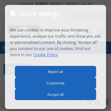
Français
English
Español
Italiano
العربية
Cookie settings
We use cookies to improve your browsing
experience, analyse our traffic and show you ads
or personalised content. By clicking "Accept all"
MENU
you consent to our use of cookies. Find out
Log in
more in our
Cookie Policy
.
NEWS
Reject all
Customise
Français
English
Español
Italiano
العربية
Accept all
20
40
60
Results by page: