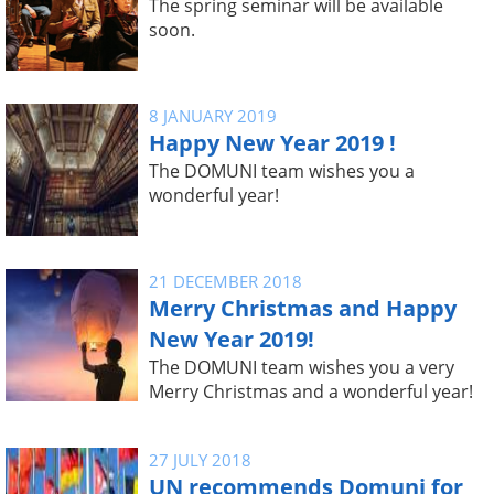
The spring seminar will be available
soon.
8 JANUARY 2019
Happy New Year 2019 !
The DOMUNI team wishes you a
wonderful year!
21 DECEMBER 2018
Merry Christmas and Happy
New Year 2019!
The DOMUNI team wishes you a very
Merry Christmas and a wonderful year!
27 JULY 2018
UN recommends Domuni for