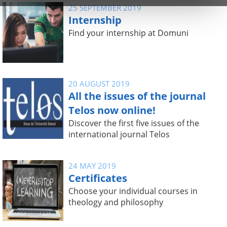
25 SEPTEMBER 2019
Internship
Find your internship at Domuni
20 AUGUST 2019
All the issues of the journal
Telos now online!
Discover the first five issues of the
international journal Telos
24 MAY 2019
Certificates
Choose your individual courses in
theology and philosophy