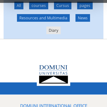
All
courses
Cursus
pages
Resources and Multimedia
News
Diary
DOMUNI INTERNATIONAL OFFICE