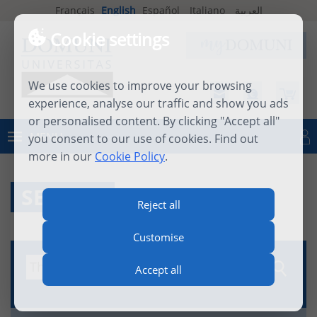
Français
English
Español
Italiano
العربية
Cookie settings
We use cookies to improve your browsing
experience, analyse our traffic and show you ads
or personalised content. By clicking "Accept all"
MENU
you consent to our use of cookies. Find out
Log in
more in our
Cookie Policy
.
SEARCH
Reject all
Customise
Accept all