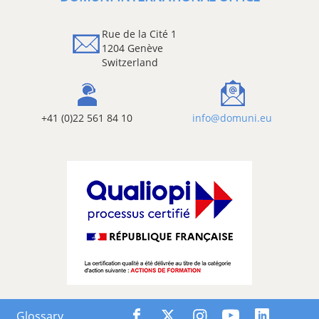
Rue de la Cité 1
1204 Genève
Switzerland
+41 (0)22 561 84 10
info@domuni.eu
Glossary