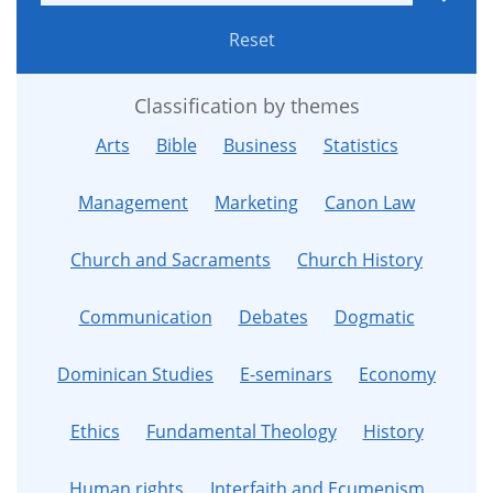
Reset
Classification by themes
Arts
Bible
Business
Statistics
Management
Marketing
Canon Law
Church and Sacraments
Church History
Communication
Debates
Dogmatic
Dominican Studies
E-seminars
Economy
Ethics
Fundamental Theology
History
Human rights
Interfaith and Ecumenism