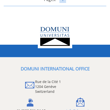
DOMUNI INTERNATIONAL OFFICE
Rue de la Cité 1
1204 Genève
Switzerland