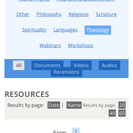
Other
Philosophy
Religions
Scripture
Spirituality
Languages
Theology
Webinars
Workshops
All
Documents
Videos
Audios
Recensions
RESOURCES
Results by page:
Date
|
Name
20
Results by page:
40
60
1
Pages: