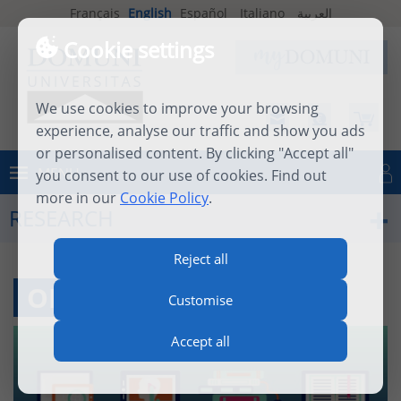
Français
English
Español
Italiano
العربية
Cookie settings
We use cookies to improve your browsing
experience, analyse our traffic and show you ads
or personalised content. By clicking "Accept all"
MENU
you consent to our use of cookies. Find out
Log in
more in our
Cookie Policy
.
RESEARCH
Reject all
ONLINE RESOURCES
Customise
Accept all