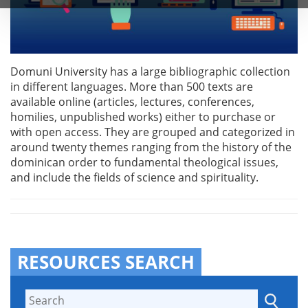
Domuni University has a large bibliographic collection
in different languages. More than 500 texts are
available online (articles, lectures, conferences,
homilies, unpublished works) either to purchase or
with open access. They are grouped and categorized in
around twenty themes ranging from the history of the
dominican order to fundamental theological issues,
and include the fields of science and spirituality.
RESOURCES SEARCH