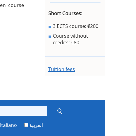
sen course
Short Courses:
3 ECTS course: €200
Course without
credits: €80
Tuition fees
Italiano
العربية