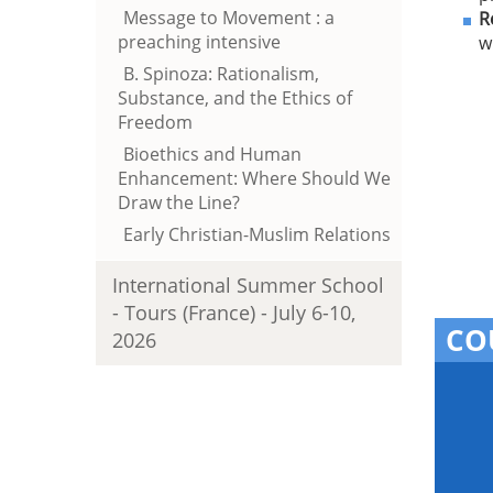
Message to Movement : a
R
preaching intensive
w
B. Spinoza: Rationalism,
Substance, and the Ethics of
Freedom
Bioethics and Human
Enhancement: Where Should We
Draw the Line?
Early Christian-Muslim Relations
International Summer School
- Tours (France) - July 6-10,
CO
2026