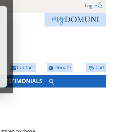
Log in
Contact
Donate
Cart
TESTIMONIALS
limited to those