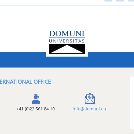
ERNATIONAL OFFICE
+41 (0)22 561 84 10
info@domuni.eu