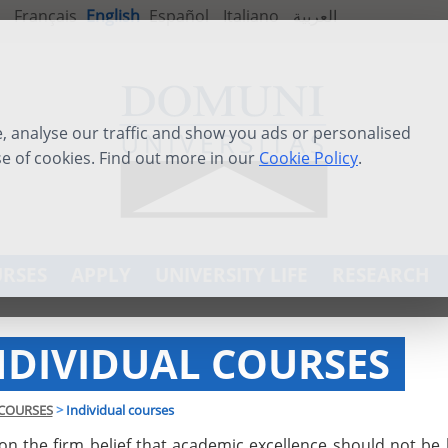
Français
English
Español
Italiano
العربية
 analyse our traffic and show you ads or personalised
se of cookies. Find out more in our
Cookie Policy
.
RSES
APPLY
UNIVERSITY LIFE
RESEARCH
NDIVIDUAL COURSES
COURSES
>
Individual courses
on the firm belief that academic excellence should not be 