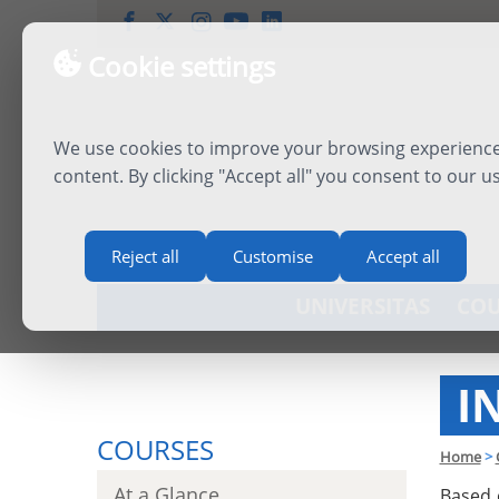
Cookie settings
We use cookies to improve your browsing experience,
content. By clicking "Accept all" you consent to our u
Reject all
Customise
Accept all
UNIVERSITAS
COU
I
COURSES
Home
>
At a Glance
Based 