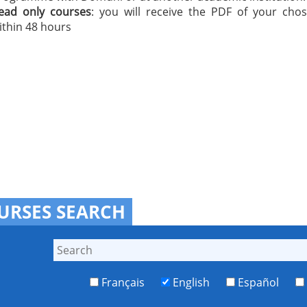
ead only courses
: you will receive the PDF of your cho
ithin 48 hours
URSES SEARCH
Français
English
Español