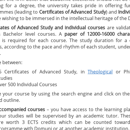
ng for a degree, the university takes pride in offering f
mmes (leading to
C
ertificates of A
dvanced Study
) and
I
ndiv
wishing to be immersed in the intellectual heritage of the
icates of Advanced Study
and individual courses
are valida
 Bachelor level courses. A
paper of 12000-16000 charac
is required for each course. The study duration for a ce
, according to the pace and rhythm of each student, under
.
 between:
5 Certificates of Advanced Study, in
Theological
or Phi
tudies
ver 500 Individual Courses
 your course by using the search engine and click on the 
d outline.
ccompanied courses
– you have access to the learning pl
our studies will be supervised by an academic tutor. The
re worth 3 ECTS credits which can be counted toward
rogramme with Domuni or at another academic institution.