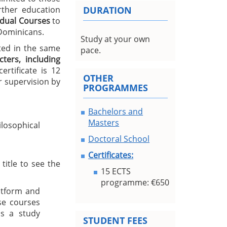
urther education
DURATION
idual Courses
to
 Dominicans.
Study at your own
ted in the same
pace.
ters, including
rtificate is 12
OTHER
 supervision by
PROGRAMMES
Bachelors and
Masters
losophical
Doctoral School
Certificates:
title to see the
15 ECTS
programme: €650
atform and
se courses
s a study
STUDENT FEES