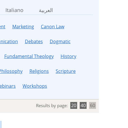
Italiano
العربية
nt
Marketing
Canon Law
ication
Debates
Dogmatic
Fundamental Theology
History
Philosophy
Religions
Scripture
ebinars
Workshops
20
40
60
Results by page: