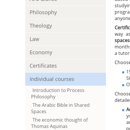
studyi
Philosophy
progra
anyone 
Theology
Certif
way as
Law
spaces
months
Economy
a tutor
Choose
Certificates
1
S
Individual courses
O
Introduction to Process
Choose
Philosophy
detaile
The Arabic Bible in Shared
A
Spaces
y
The economic thought of
a
Thomas Aquinas
p