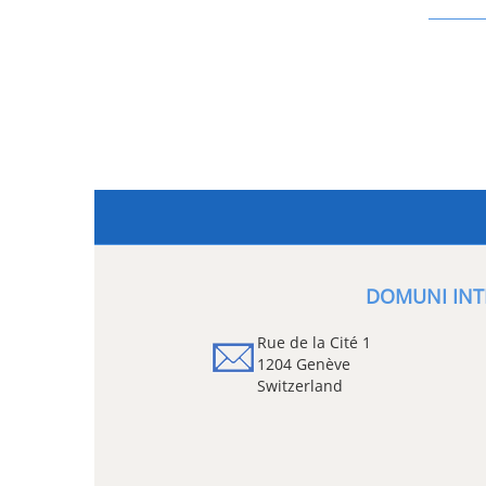
DOMUNI INT
Rue de la Cité 1
1204 Genève
Switzerland