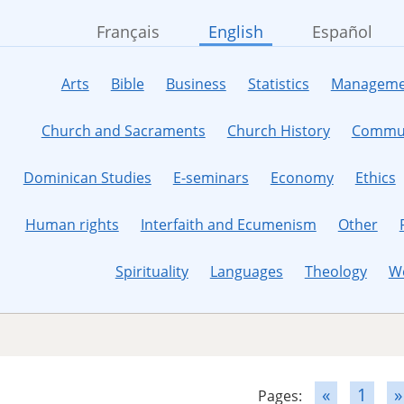
Français
English
Español
Arts
Bible
Business
Statistics
Manageme
Church and Sacraments
Church History
Commun
Dominican Studies
E-seminars
Economy
Ethics
Human rights
Interfaith and Ecumenism
Other
Spirituality
Languages
Theology
W
«
1
»
Pages: