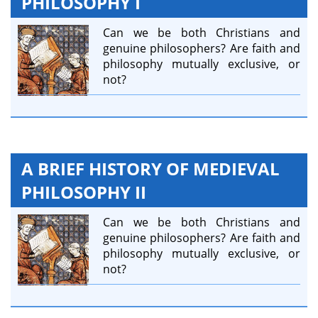
PHILOSOPHY I
Can we be both Christians and
genuine philosophers? Are faith and
philosophy mutually exclusive, or
not?
A BRIEF HISTORY OF MEDIEVAL
PHILOSOPHY II
Can we be both Christians and
genuine philosophers? Are faith and
philosophy mutually exclusive, or
not?