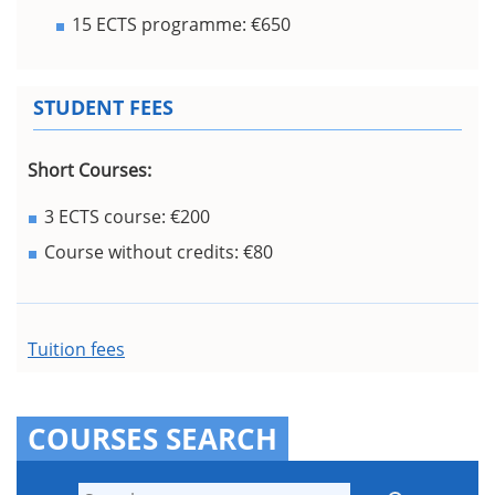
15 ECTS programme: €650
STUDENT FEES
Short Courses:
3 ECTS course: €200
Course without credits: €80
Tuition fees
COURSES SEARCH