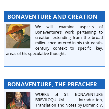
BONAVENTURE AND CREATION
We willl examine aspects of
Bonaventure’s work pertaining to
creation extending from the broad
milieu encountered in his thirteenth-
century context to specific, key,
areas of his speculative thought.
BONAVENTURE, THE PREACHER
WORKS of ST. BONAVENTURE
BREVILOQUIUM Introduction,
Translation and Notes by Dominic V.