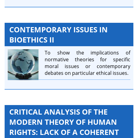
CONTEMPORARY ISSUES IN
BIOETHICS II
To show the implications of
normative theories for specific
moral issues or contemporary
debates on particular ethical issues.
CRITICAL ANALYSIS OF THE
MODERN THEORY OF HUMAN
RIGHTS: LACK OF A COHERENT