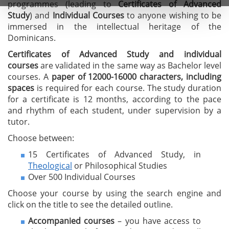
programmes (leading to
C
ertificates of A
dvanced
Study
) and
I
ndividual Courses
to anyone wishing to be
immersed in the intellectual heritage of the
Dominicans.
Certificates of Advanced Study
and individual
courses
are validated in the same way as Bachelor level
courses. A
paper of 12000-16000 characters, including
spaces
is required for each course. The study duration
for a certificate is 12 months, according to the pace
and rhythm of each student, under supervision by a
tutor.
Choose between:
15 Certificates of Advanced Study, in
Theological
or Philosophical Studies
Over 500 Individual Courses
Choose your course by using the search engine and
click on the title to see the detailed outline.
Accompanied courses
– you have access to