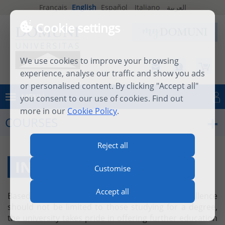
Français
English
Español
Italiano
العربية
Cookie settings
We use cookies to improve your browsing
experience, analyse our traffic and show you ads
or personalised content. By clicking "Accept all"
MENU
you consent to our use of cookies. Find out
Log in
more in our
Cookie Policy
.
COURSES
Reject all
INDIVIDUAL COURSES
Customise
Accept all
Based on the firm belief that academic excellence
should not be limited to those studying for a degree,
the university takes pride in offering further education