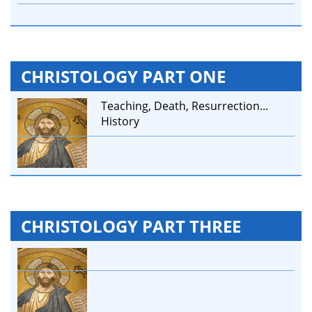
CHRISTOLOGY PART ONE
Teaching, Death, Resurrection...
History
CHRISTOLOGY PART THREE