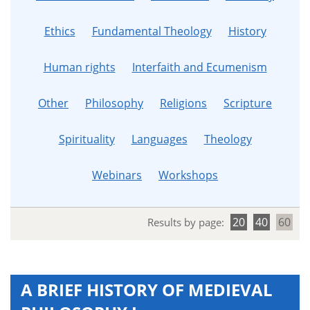
Ethics
Fundamental Theology
History
Human rights
Interfaith and Ecumenism
Other
Philosophy
Religions
Scripture
Spirituality
Languages
Theology
Webinars
Workshops
20
40
60
Results by page:
A BRIEF HISTORY OF MEDIEVAL