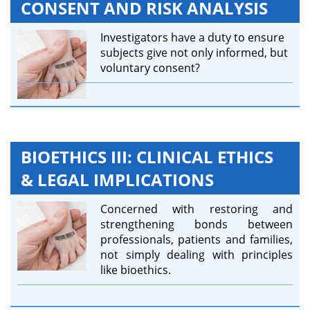
CONSENT AND RISK ANALYSIS
Investigators have a duty to ensure
subjects give not only informed, but
voluntary consent?
BIOETHICS III: CLINICAL ETHICS
& LEGAL IMPLICATIONS
Concerned with restoring and
strengthening bonds between
professionals, patients and families,
not simply dealing with principles
like bioethics.