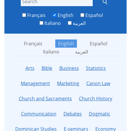
Français
English
Español
Italiano
العربية
Français
English
Español
Italiano
العربية
Arts
Bible
Business
Statistics
Management
Marketing
Canon Law
Church and Sacraments
Church History
Communication
Debates
Dogmatic
Dominican Studies
E-seminars
Economy