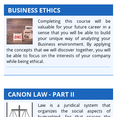
BUSINESS ETHICS
Completing this course will be
valuable for your future career in a
sense that you will be able to build
your unique way of analyzing your
Business environment. By applying
the concepts that we will discover together, you will
be able to focus on the interests of your company
while being ethical.
CANON LAW - PART II
Law is a juridical system that
organizes the social aspects of
humankind. For that reason the