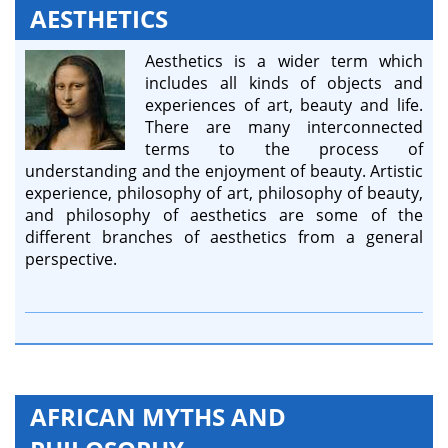
AESTHETICS
Aesthetics is a wider term which
includes all kinds of objects and
experiences of art, beauty and life.
There are many interconnected
terms to the process of
understanding and the enjoyment of beauty. Artistic
experience, philosophy of art, philosophy of beauty,
and philosophy of aesthetics are some of the
different branches of aesthetics from a general
perspective.
AFRICAN MYTHS AND