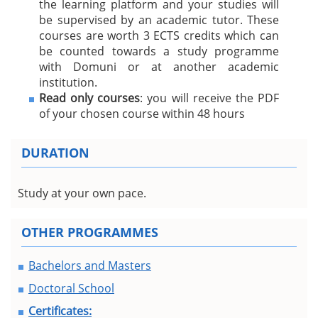
the learning platform and your studies will
be supervised by an academic tutor. These
courses are worth 3 ECTS credits which can
be counted towards a study programme
with Domuni or at another academic
institution.
Read only courses
: you will receive the PDF
of your chosen course within 48 hours
DURATION
Study at your own pace.
OTHER PROGRAMMES
Bachelors and Masters
Doctoral School
Certificates: