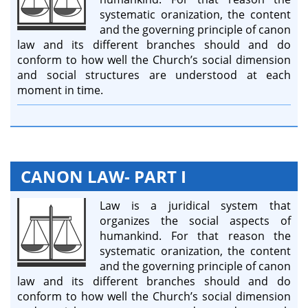
systematic oranization, the content
and the governing principle of canon
law and its different branches should and do
conform to how well the Church’s social dimension
and social structures are understood at each
moment in time.
CANON LAW- PART I
Law is a juridical system that
organizes the social aspects of
humankind. For that reason the
systematic oranization, the content
and the governing principle of canon
law and its different branches should and do
conform to how well the Church’s social dimension