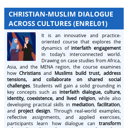
CHRISTIAN-MUSLIM DIALOGUE
ACROSS CULTURES (ENREL01)
It is an innovative and practice-
oriented course that explores the
dynamics of
interfaith engagement
in today’s interconnected world.
Drawing on case studies from Africa,
Asia, and the MENA region, the course examines
how
Christians
and
Muslims
build trust, address
tensions, and collaborate on shared social
challenges
. Students will gain a solid grounding in
key concepts such as
interfaith dialogue, culture,
identity, coexistence, and lived religion
, while also
developing practical skills in
mediation
,
facilitation
,
and
project design
. Through real-world examples,
reflective assignments, and applied exercises,
participants learn how dialogue can
transform