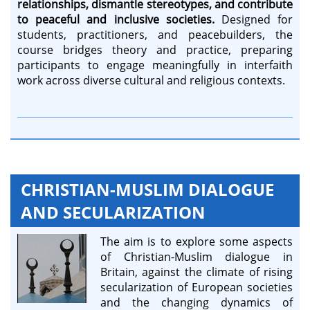
relationships, dismantle stereotypes, and contribute
to peaceful and inclusive societies.
Designed for
students, practitioners, and peacebuilders, the
course bridges theory and practice, preparing
participants to engage meaningfully in interfaith
work across diverse cultural and religious contexts.
CHRISTIAN-MUSLIM DIALOGUE
AND SECULARIZATION
The aim is to explore some aspects
of Christian-Muslim dialogue in
Britain, against the climate of rising
secularization of European societies
and the changing dynamics of