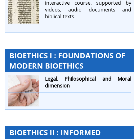
interactive course, supported by
videos, audio documents and
biblical texts.
BIOETHICS I : FOUNDATIONS OF
MODERN BIOETHICS
Legal,
Philosophical and
Moral
dimension
BIOETHICS II : INFORMED