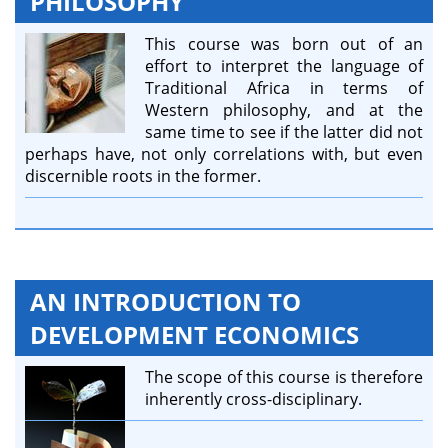
PHILOSOPHY
This course was born out of an
effort to interpret the language of
Traditional Africa in terms of
Western philosophy, and at the
same time to see if the latter did not
perhaps have, not only correlations with, but even
discernible roots in the former.
AN INTRODUCTION TO
DEVELOPMENT ECONOMICS
The scope of this course is therefore
inherently cross-disciplinary.