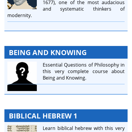
1677), one of the most audacious
and systematic thinkers of
modernity.
BEING AND KNOWING
Essential Questions of Philosophy in
this very complete course about
Being and Knowing.
BIBLICAL HEBREW 1
Learn biblical hebrew with this very