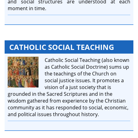
and social structures are understood at each
moment in time.
CATHOLIC SOCIAL TEACHING
Catholic Social Teaching (also known
as Catholic Social Doctrine) sums up
the teachings of the Church on
social justice issues. It promotes a
vision of a just society that is
grounded in the Sacred Scriptures and in the
wisdom gathered from experience by the Christian
community as it has responded to social, economic,
and political issues throughout history.