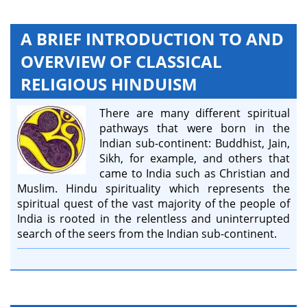
A BRIEF INTRODUCTION TO AND
OVERVIEW OF CLASSICAL
RELIGIOUS HINDUISM
There are many different spiritual
pathways that were born in the
Indian sub-continent: Buddhist, Jain,
Sikh, for example, and others that
came to India such as Christian and
Muslim. Hindu spirituality which represents the
spiritual quest of the vast majority of the people of
India is rooted in the relentless and uninterrupted
search of the seers from the Indian sub-continent.