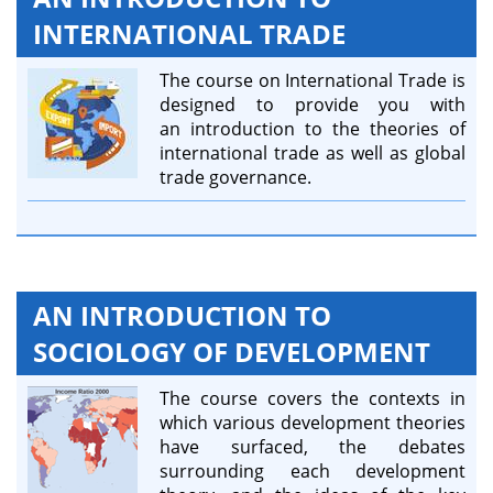
INTERNATIONAL TRADE
The course on International Trade is
designed to provide you with
an introduction to the theories of
international trade as well as global
trade governance.
AN INTRODUCTION TO
SOCIOLOGY OF DEVELOPMENT
The course covers the contexts in
which various development theories
have surfaced, the debates
surrounding each development