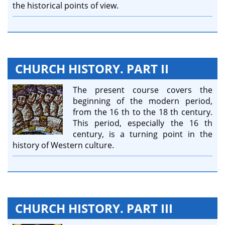
the historical points of view.
CHURCH HISTORY. PART II
The present course covers the
beginning of the modern period,
from the 16 th to the 18 th century.
This period, especially the 16 th
century, is a turning point in the
history of Western culture.
CHURCH HISTORY. PART III