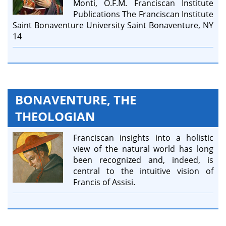
Monti, O.F.M. Franciscan Institute
Publications The Franciscan Institute
Saint Bonaventure University Saint Bonaventure, NY
14
BONAVENTURE, THE
THEOLOGIAN
Franciscan insights into a holistic
view of the natural world has long
been recognized and, indeed, is
central to the intuitive vision of
Francis of Assisi.