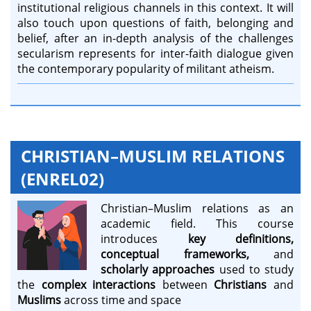
institutional religious channels in this context. It will
also touch upon questions of faith, belonging and
belief, after an in-depth analysis of the challenges
secularism represents for inter-faith dialogue given
the contemporary popularity of militant atheism.
CHRISTIAN–MUSLIM RELATIONS
(ENREL02)
Christian–Muslim relations as an
academic field. This course
introduces
key definitions,
conceptual frameworks,
and
scholarly approaches
used to study
the
complex interactions
between
Christians
and
Muslims
across time and space