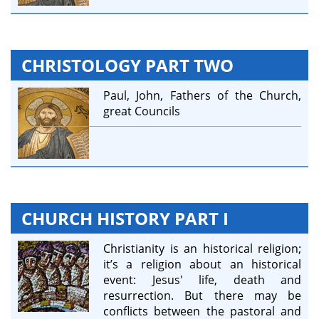
CHRISTOLOGY PART TWO
Paul, John, Fathers of the Church,
great Councils
CHURCH HISTORY PART I
Christianity is an historical religion;
it’s a religion about an historical
event: Jesus' life, death and
resurrection. But there may be
conflicts between the pastoral and