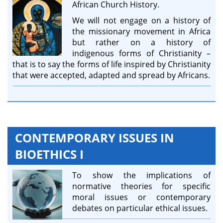
African Church History.
We will not engage on a history of
the missionary movement in Africa
but rather on a history of
indigenous forms of Christianity –
that is to say the forms of life inspired by Christianity
that were accepted, adapted and spread by Africans.
CONTEMPORARY ISSUES IN
BIOETHICS I
To show the implications of
normative theories for specific
moral issues or contemporary
debates on particular ethical issues.