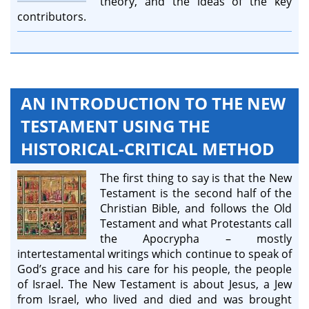
theory, and the ideas of the key
contributors.
AN INTRODUCTION TO THE NEW
TESTAMENT USING THE
HISTORICAL-CRITICAL METHOD
The first thing to say is that the New
Testament is the second half of the
Christian Bible, and follows the Old
Testament and what Protestants call
the Apocrypha – mostly
intertestamental writings which continue to speak of
God’s grace and his care for his people, the people
of Israel. The New Testament is about Jesus, a Jew
from Israel, who lived and died and was brought