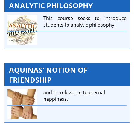
ANALYTIC PHILOSOPHY
This course seeks to introduce
students to analytic philosophy.
AQUINAS' NOTION OF
FRIENDSHIP
and its relevance to eternal
happiness.