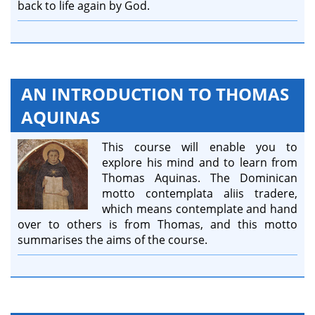
back to life again by God.
AN INTRODUCTION TO THOMAS
AQUINAS
This course will enable you to
explore his mind and to learn from
Thomas Aquinas. The Dominican
motto contemplata aliis tradere,
which means contemplate and hand
over to others is from Thomas, and this motto
summarises the aims of the course.