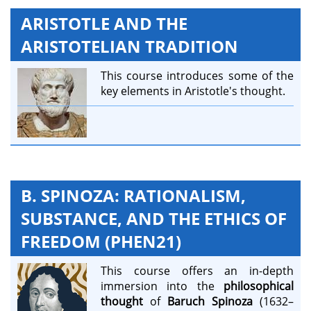
ARISTOTLE AND THE
ARISTOTELIAN TRADITION
This course introduces some of the
key elements in Aristotle's thought.
B. SPINOZA: RATIONALISM,
SUBSTANCE, AND THE ETHICS OF
FREEDOM (PHEN21)
This course offers an in-depth
immersion into the
philosophical
thought
of
Baruch Spinoza
(1632–