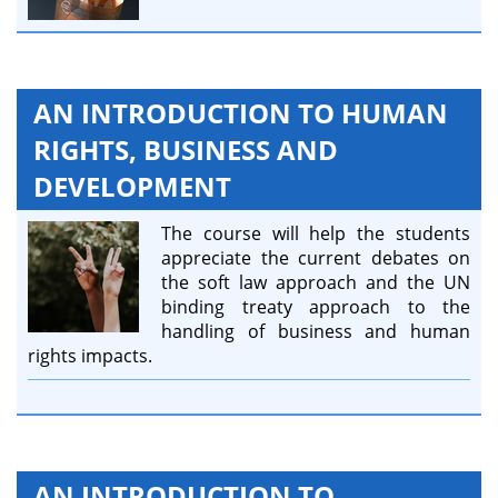
AN INTRODUCTION TO HUMAN
RIGHTS, BUSINESS AND
DEVELOPMENT
The course will help the students
appreciate the current debates on
the soft law approach and the UN
binding treaty approach to the
handling of business and human
rights impacts.
AN INTRODUCTION TO