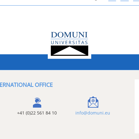
ERNATIONAL OFFICE
+41 (0)22 561 84 10
info@domuni.eu