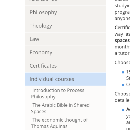
studyi
Philosophy
progra
anyone 
Theology
Certif
way as
Law
spaces
months
Economy
a tutor
Choose
Certificates
1
S
Individual courses
O
Introduction to Process
Choose
Philosophy
detaile
The Arabic Bible in Shared
A
Spaces
y
The economic thought of
a
Thomas Aquinas
p