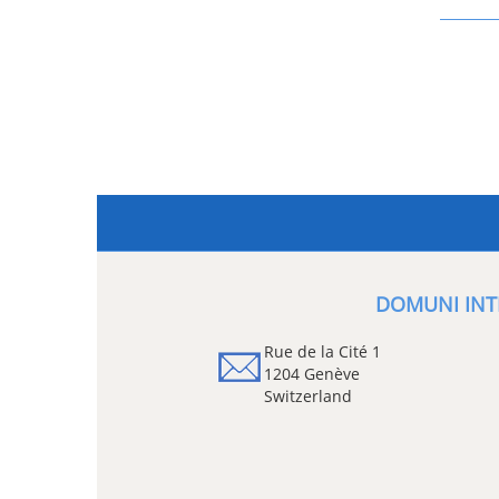
DOMUNI INT
Rue de la Cité 1
1204 Genève
Switzerland