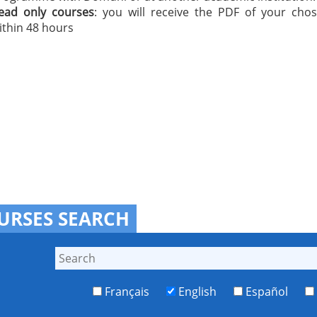
ead only courses
: you will receive the PDF of your cho
ithin 48 hours
URSES SEARCH
Français
English
Español