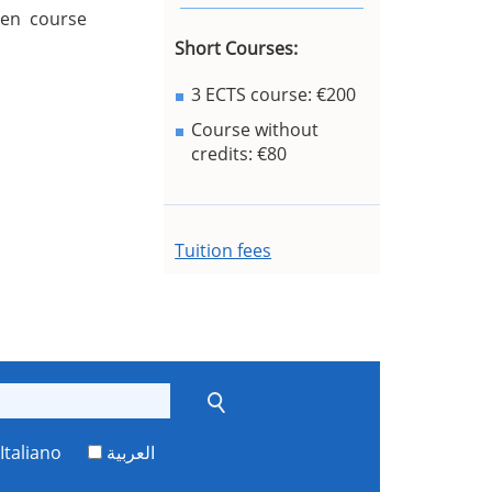
sen course
Short Courses:
3 ECTS course: €200
Course without
credits: €80
Tuition fees
Italiano
العربية