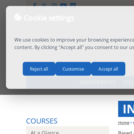
Cookie settings
We use cookies to improve your browsing experience,
content. By clicking "Accept all" you consent to our u
Reject all
Customise
Accept all
UNIVERSITAS
COU
I
COURSES
Home
>
At a Glance
Based 