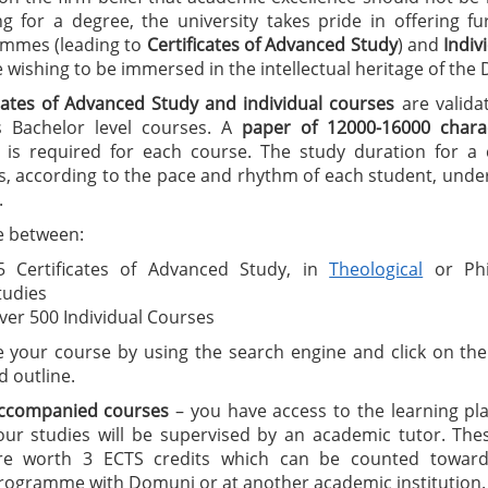
ng for a degree, the university takes pride in offering f
mmes (leading to
C
ertificates of A
dvanced Study
) and
I
ndiv
wishing to be immersed in the intellectual heritage of the
icates of Advanced Study
and individual courses
are valida
 Bachelor level courses. A
paper of 12000-16000 charac
is required for each course. The study duration for a ce
, according to the pace and rhythm of each student, under
.
 between:
5 Certificates of Advanced Study, in
Theological
or Phi
tudies
ver 500 Individual Courses
 your course by using the search engine and click on the 
d outline.
ccompanied courses
– you have access to the learning pl
our studies will be supervised by an academic tutor. The
re worth 3 ECTS credits which can be counted toward
rogramme with Domuni or at another academic institution.