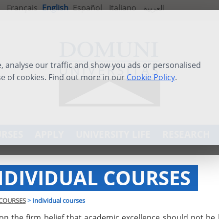
Français
English
Español
Italiano
العربية
 analyse our traffic and show you ads or personalised
se of cookies. Find out more in our
Cookie Policy
.
RSES
APPLY
UNIVERSITY LIFE
RESEARCH
NDIVIDUAL COURSES
COURSES
>
Individual courses
on the firm belief that academic excellence should not be 