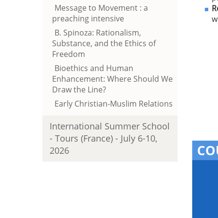
Message to Movement : a
R
preaching intensive
w
B. Spinoza: Rationalism,
Substance, and the Ethics of
Freedom
Bioethics and Human
Enhancement: Where Should We
Draw the Line?
Early Christian-Muslim Relations
International Summer School
- Tours (France) - July 6-10,
CO
2026