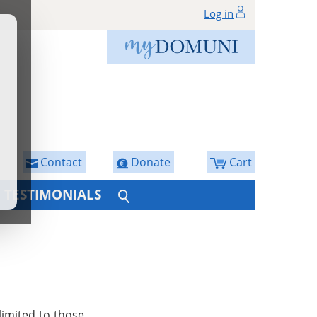
Log in
Contact
Donate
Cart
TESTIMONIALS
limited to those