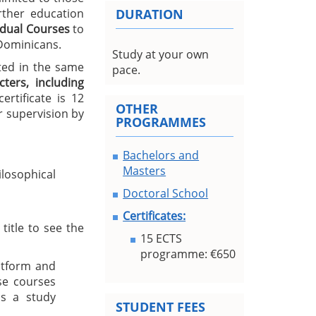
urther education
DURATION
idual Courses
to
 Dominicans.
Study at your own
ted in the same
pace.
ters, including
rtificate is 12
OTHER
 supervision by
PROGRAMMES
Bachelors and
Masters
losophical
Doctoral School
Certificates:
title to see the
15 ECTS
programme: €650
atform and
se courses
s a study
STUDENT FEES