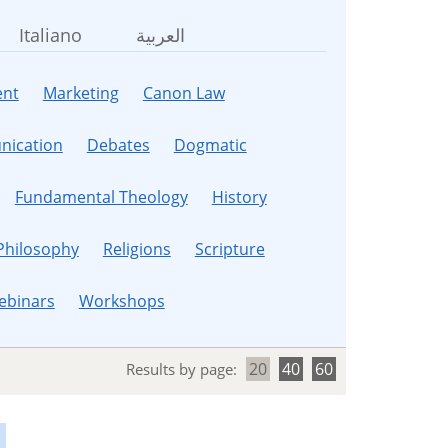
Italiano
العربية
nt
Marketing
Canon Law
ication
Debates
Dogmatic
Fundamental Theology
History
Philosophy
Religions
Scripture
ebinars
Workshops
20
40
60
Results by page: