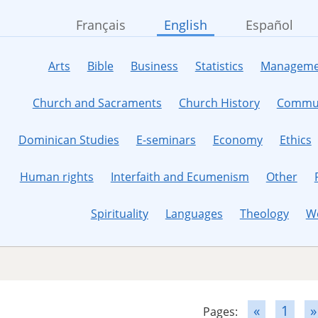
Français
English
Español
Arts
Bible
Business
Statistics
Manageme
Church and Sacraments
Church History
Commun
Dominican Studies
E-seminars
Economy
Ethics
Human rights
Interfaith and Ecumenism
Other
Spirituality
Languages
Theology
W
«
1
»
Pages: